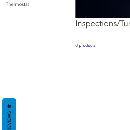
Thermostat
Inspections/T
0 products
REVIEWS