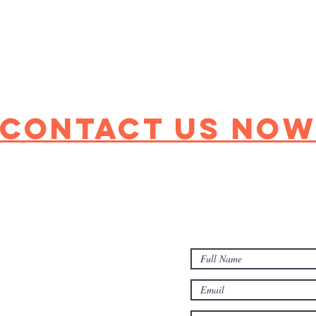
Contact Us No
(631)261-1650
harborfieldshc@gmail
70 Upton Dr, Sound B