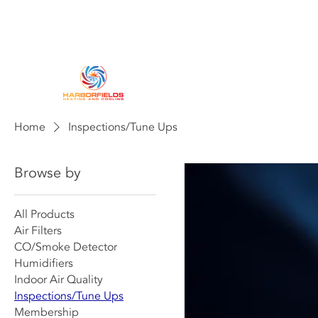
HOME
HEATING
AIR CONDITIO
Home
Inspections/Tune Ups
Browse by
All Products
Air Filters
CO/Smoke Detector
Humidifiers
Indoor Air Quality
Inspections/Tune Ups
Membership