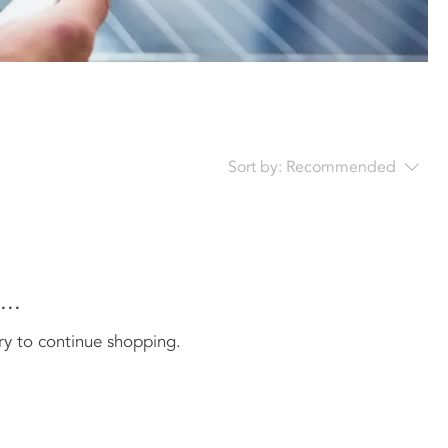
Sort by:
Recommended
..
ry to continue shopping.