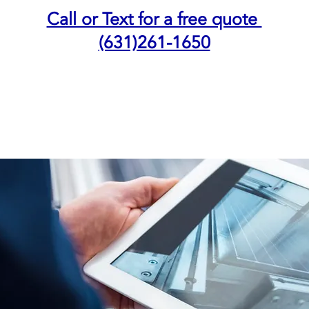
Call or Text for a free quote
(631)261-1650
NING
INDOOR QUALITY AIR
DUCTLESS SYSTEM
BOOK SER