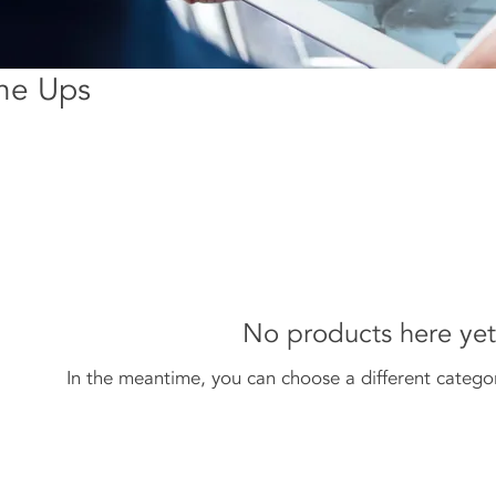
une Ups
No products here yet.
In the meantime, you can choose a different catego