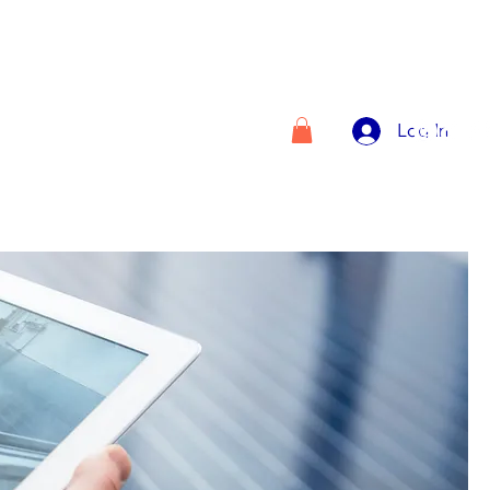
Log In
VICES
ABOUT US
Plans & Pricing