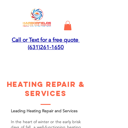
Call or Text for a free quote
(631)261-1650
HEATING REPAIR &
SERVICES
Leading Heating Repair and Services
In the heart of winter or the early brisk
days of fall, a well-functioning heating