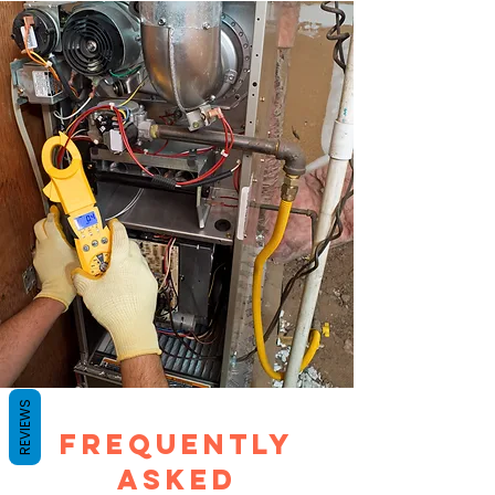
REVIEWS
Frequently
Asked