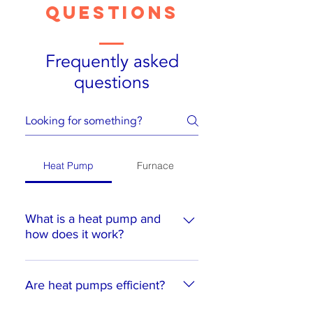
Questions
Frequently asked
questions
Heat Pump
Furnace
What is a heat pump and
how does it work?
A heat pump is a device that
transfers heat from one place to
Are heat pumps efficient?
another. In the winter, it extracts