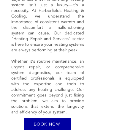
system isn't just a luxury—it's a
necessity. At Harborfields Heating &
Cooling, we understand the
importance of consistent warmth and
the discomfort a malfunctioning
system can cause. Our dedicated
"Heating Repair and Services" sector
is here to ensure your heating systems
are always performing at their peak.
Whether it's routine maintenance, an
urgent repair, or comprehensive
system diagnostics, our team of
certified professionals is equipped
with the expertise and tools to
address any heating challenge. Our
commitment goes beyond just fixing
the problem; we aim to provide
solutions that extend the longevity
and efficiency of your system.
BOOK NOW